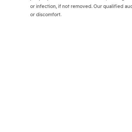
or infection, if not removed. Our qualified au
or discomfort.