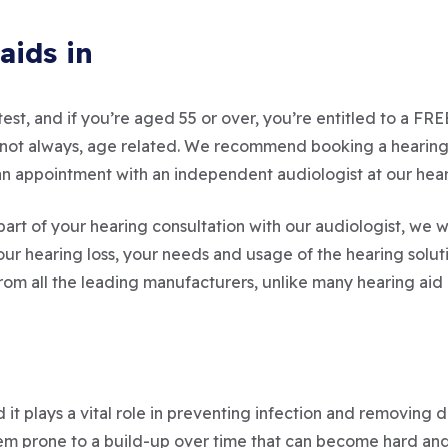
aids in
est, and if you’re aged 55 or over, you’re entitled to a FR
but not always, age related. We recommend booking a hearin
st an appointment with an independent audiologist at our hea
part of your hearing consultation with our audiologist, we wi
 hearing loss, your needs and usage of the hearing solu
from all the leading manufacturers, unlike many hearing aid 
 it plays a vital role in preventing infection and removing
 prone to a build-up over time that can become hard and im