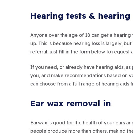
Hearing tests & hearing 
Anyone over the age of 18 can get a hearing t
up. This is because hearing loss is largely, 
referral, just fill in the form below to reque
If you need, or already have hearing aids, as 
you, and make recommendations based on your
can choose from a full range of hearing aids 
Ear wax removal in
Earwax is good for the health of your ears and
people produce more than others, making them