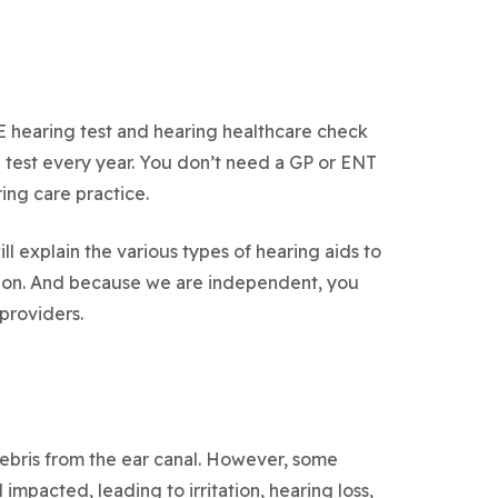
EE hearing test and hearing healthcare check
g test every year. You don’t need a GP or ENT
ring care practice.
ll explain the various types of hearing aids to
tion. And because we are independent, you
providers.
 debris from the ear canal. However, some
pacted, leading to irritation, hearing loss,