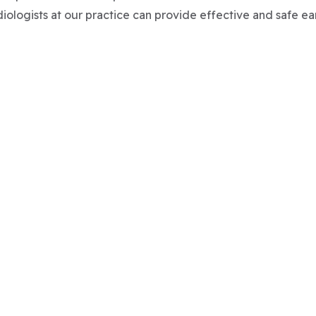
diologists at our practice can provide effective and safe ea