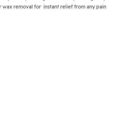
r wax removal for instant relief from any pain