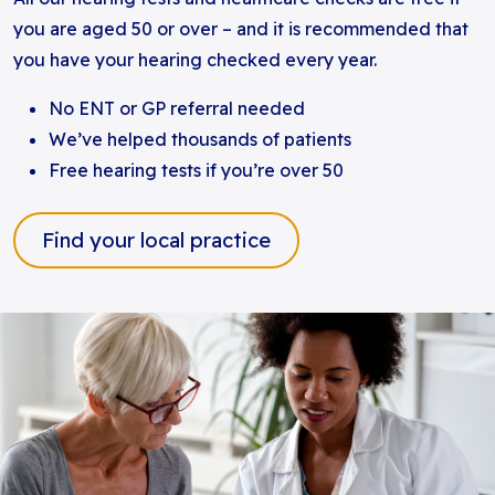
you are aged 50 or over – and it is recommended that
you have your hearing checked every year.
No ENT or GP referral needed
We’ve helped thousands of patients
Free hearing tests if you’re over 50
Find your local practice