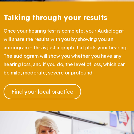
Talking through your results
Once your hearing test is complete, your Audiologist
will share the results with you by showing you an
audiogram – this is just a graph that plots your hearing.
The audiogram will show you whether you have any
hearing loss, and if you do, the level of loss, which can
be mild, moderate, severe or profound.
Find your local practice