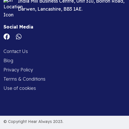
India Mill Business Centre, Unit 310, Bolton Road,
Darwen, Lancashire, BB3 1AE.
Social Media
Contact Us
Blog
Privacy Policy
Terms & Conditions
Use of cookies
© Copyright Hear Always 2023.