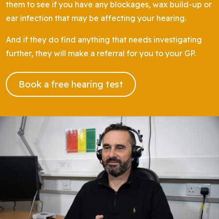
them to see if you have any blockages, wax build-up or
ear infection that may be affecting your hearing.
And if they do find anything that needs investigating
further, they will make a referral for you to your GP.
Book a free hearing test