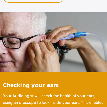
Checking your ears
Your Audiologist will check the health of your ears,
using an otoscope to look inside your ears. This enables