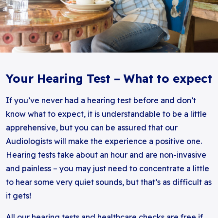
Your Hearing Test – What to expect
If you’ve never had a hearing test before and don’t
know what to expect, it is understandable to be a little
apprehensive, but you can be assured that our
Audiologists will make the experience a positive one.
Hearing tests take about an hour and are non-invasive
and painless – you may just need to concentrate a little
to hear some very quiet sounds, but that’s as difficult as
it gets!
All our hearing tests and healthcare checks are free if