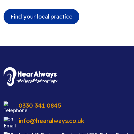
Find your local practice
0330 341 0845
info@hearalways.co.uk