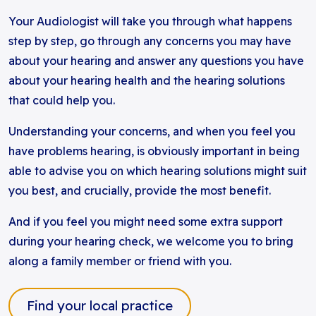
Your Audiologist will take you through what happens
step by step, go through any concerns you may have
about your hearing and answer any questions you have
about your hearing health and the hearing solutions
that could help you.
Understanding your concerns, and when you feel you
have problems hearing, is obviously important in being
able to advise you on which hearing solutions might suit
you best, and crucially, provide the most benefit.
And if you feel you might need some extra support
during your hearing check, we welcome you to bring
along a family member or friend with you.
Find your local practice