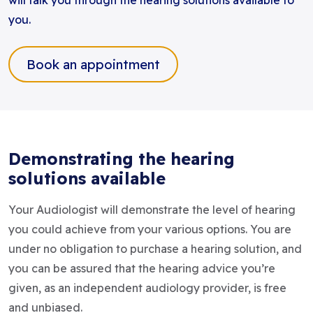
will talk you through the hearing solutions available to
you.
Book an appointment
Demonstrating the hearing
solutions available
Your Audiologist will demonstrate the level of hearing
you could achieve from your various options. You are
under no obligation to purchase a hearing solution, and
you can be assured that the hearing advice you’re
given, as an independent audiology provider, is free
and unbiased.