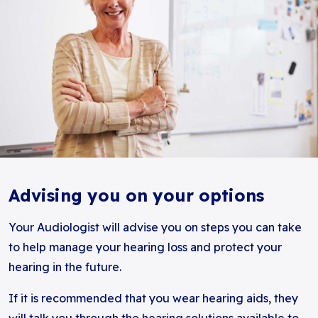
Advising you on your options
Your Audiologist will advise you on steps you can take
to help manage your hearing loss and protect your
hearing in the future.
If it is recommended that you wear hearing aids, they