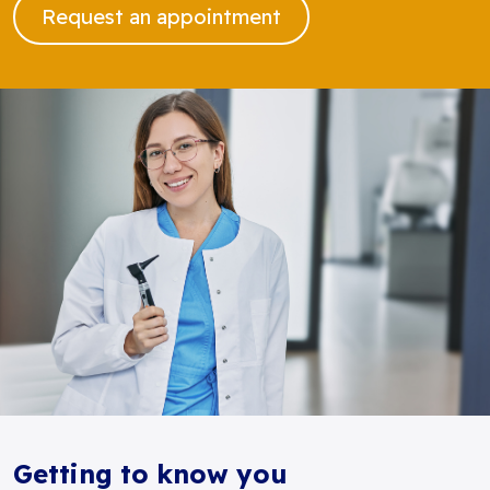
Request an appointment
Getting to know you