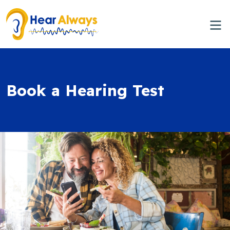
Book a Hearing Test