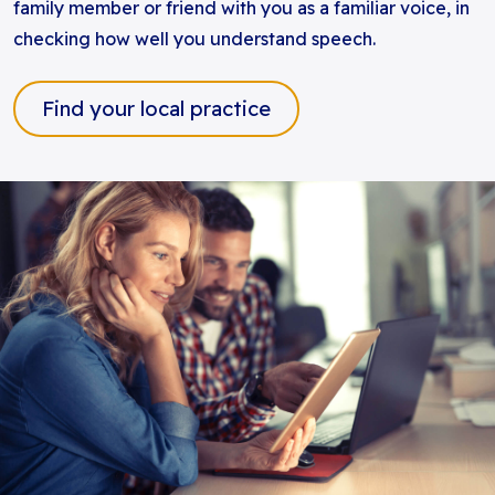
family member or friend with you as a familiar voice, in
checking how well you understand speech.
Find your local practice