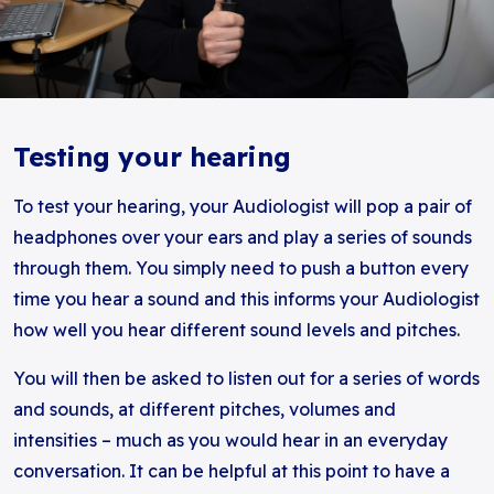
Testing your hearing
To test your hearing, your Audiologist will pop a pair of
headphones over your ears and play a series of sounds
through them. You simply need to push a button every
time you hear a sound and this informs your Audiologist
how well you hear different sound levels and pitches.
You will then be asked to listen out for a series of words
and sounds, at different pitches, volumes and
intensities – much as you would hear in an everyday
conversation. It can be helpful at this point to have a