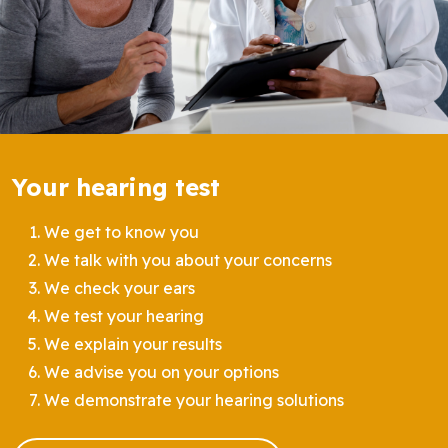
Your hearing test
We get to know you
We talk with you about your concerns
We check your ears
We test your hearing
We explain your results
We advise you on your options
We demonstrate your hearing solutions