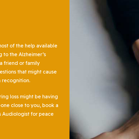
st of the help available
g to the Alzheimer’s
 friend or family
estions that might cause
h recognition.
ring loss might be having
one close to you, book a
s Audiologist for peace