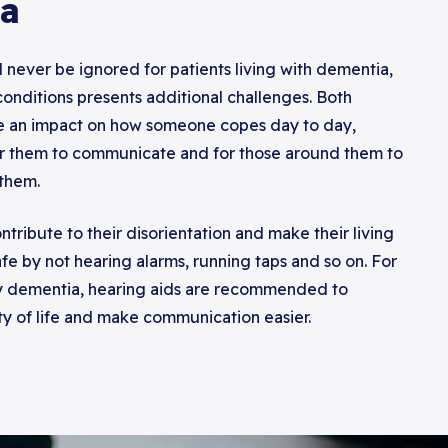
a
 never be ignored for patients living with dementia,
 conditions presents additional challenges. Both
e an impact on how someone copes day to day,
or them to communicate and for those around them to
them.
ntribute to their disorientation and make their living
fe by not hearing alarms, running taps and so on. For
y dementia, hearing aids are recommended to
ty of life and make communication easier.