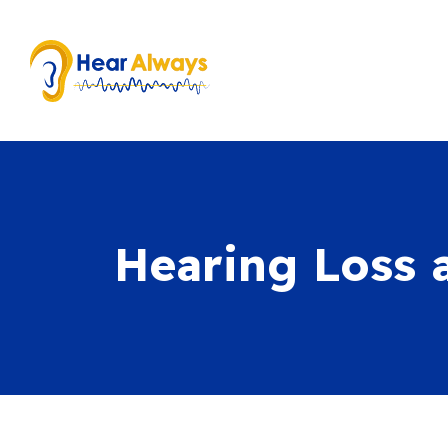
Hearing Loss 