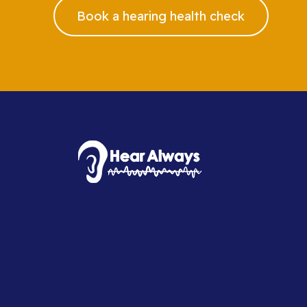
Book a hearing health check