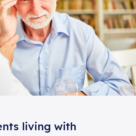
ents living with