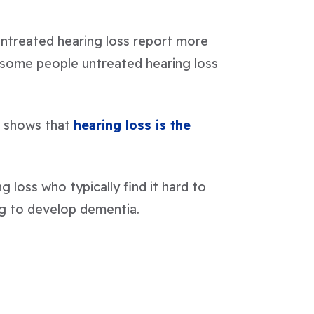
untreated hearing loss report more
 some people untreated hearing loss
e shows that
hearing loss is the
g loss who typically find it hard to
ing to develop dementia.