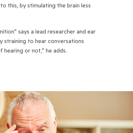
o this, by stimulating the brain less
nition” says a lead researcher and ear
y straining to hear conversations
f hearing or not,” he adds.