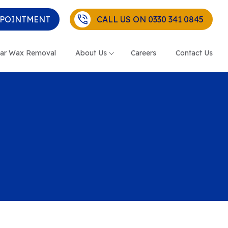
PPOINTMENT
CALL US ON 0330 341 0845
ar Wax Removal
About Us
Careers
Contact Us