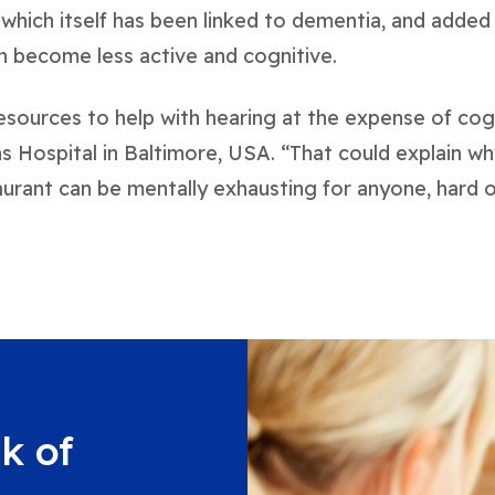
, which itself has been linked to dementia, and added t
an become less active and cognitive.
esources to help with hearing at the expense of cog
s Hospital in Baltimore, USA. “That could explain wh
urant can be mentally exhausting for anyone, hard o
k of