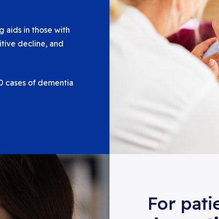
 aids in those with
itive decline, and
 10 cases of dementia
For pati