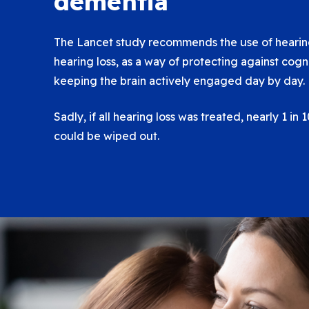
dementia
The Lancet study recommends the use of hearing
hearing loss, as a way of protecting against cogn
keeping the brain actively engaged day by day.
Sadly, if all hearing loss was treated, nearly 1 in
could be wiped out.