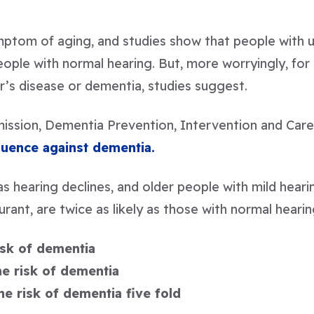
mptom of aging, and studies show that people with 
ple with normal hearing. But, more worryingly, for
r’s disease or dementia, studies suggest.
ission, Dementia Prevention, Intervention and Car
fluence against dementia.
s hearing declines, and older people with mild hearin
aurant, are twice as likely as those with normal hear
isk of dementia
he risk of dementia
he risk of dementia five fold