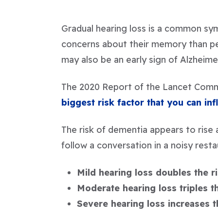
Gradual hearing loss is a common sy
concerns about their memory than peo
may also be an early sign of Alzheime
The 2020 Report of the Lancet Comm
biggest risk factor that you can in
The risk of dementia appears to rise a
follow a conversation in a noisy rest
Mild hearing loss doubles the r
Moderate hearing loss triples t
Severe hearing loss increases t