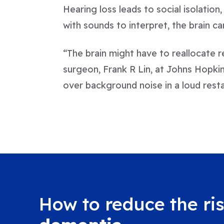
Hearing loss leads to social isolation
with sounds to interpret, the brain c
“The brain might have to reallocate r
surgeon, Frank R Lin, at Johns Hopkin
over background noise in a loud resta
How to reduce the ris