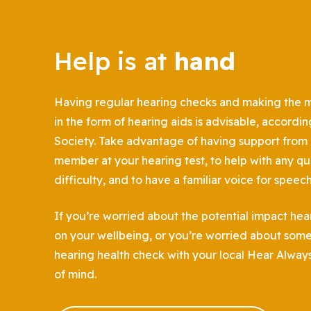
Help is at
hand
Having regular hearing checks and making the mo
in the form of hearing aids is advisable, accordin
Society. Take advantage of having support from a
member at your hearing test, to help with any qu
difficulty, and to have a familiar voice for speec
If you’re worried about the potential impact hea
on your wellbeing, or you’re worried about some
hearing health check with your local Hear Alway
of mind.