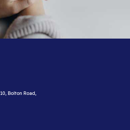
310, Bolton Road,