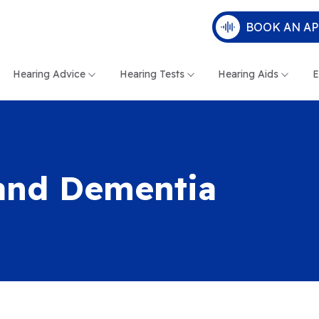
BOOK AN A
Hearing Advice
Hearing Tests
Hearing Aids
E
and Dementia