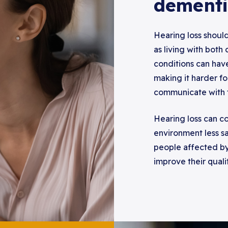
dementi
Hearing loss should
as living with both
conditions can hav
making it harder f
communicate with 
Hearing loss can co
environment less sa
people affected b
improve their quali