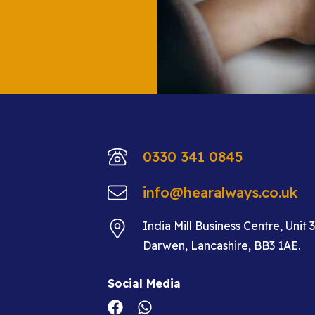
0330 341 0845
info@hearalways.co.uk
India Mill Business Centre, Unit 
Darwen, Lancashire, BB3 1AE.
Social Media