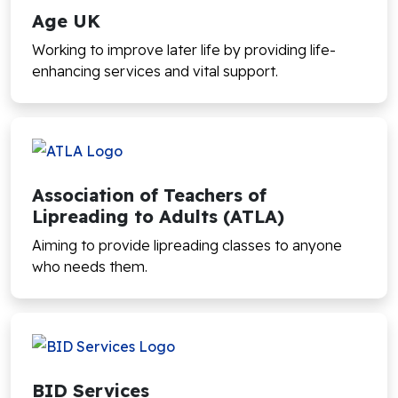
Age UK
Working to improve later life by providing life-
enhancing services and vital support.
Association of Teachers of
Lipreading to Adults (ATLA)
Aiming to provide lipreading classes to anyone
who needs them.
BID Services