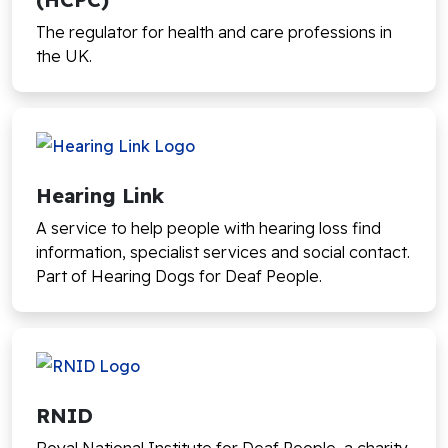
The regulator for health and care professions in
the UK.
Hearing Link
A service to help people with hearing loss find
information, specialist services and social contact.
Part of Hearing Dogs for Deaf People.
RNID