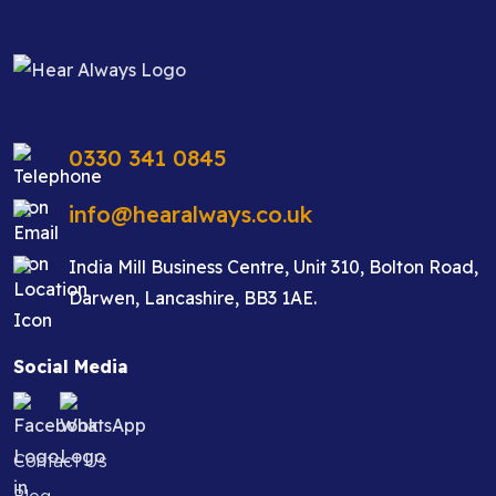
0330 341 0845
info@hearalways.co.uk
India Mill Business Centre, Unit 310, Bolton Road,
Darwen, Lancashire, BB3 1AE.
Social Media
Contact Us