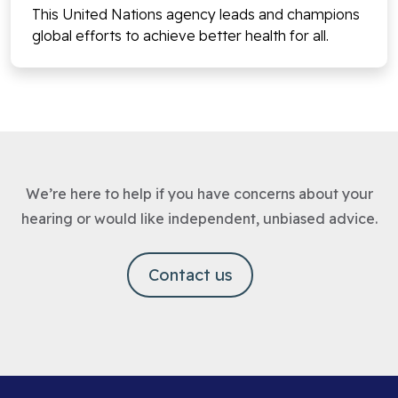
This United Nations agency leads and champions
global efforts to achieve better health for all.
We’re here to help if you have concerns about your
hearing or would like independent, unbiased advice.
Contact us