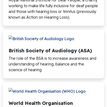
Royal National Institute for Deaf People, a charity
working to make life fully inclusive for deaf people
and those with hearing loss or tinnitus (previously
known as Action on Hearing Loss).
British Society of Audiology (ASA)
The role of the BSA is to increase awareness and
understanding of hearing, balance and the
science of hearing.
World Health Organisation