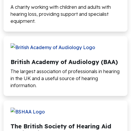
A charity working with children and adults with
hearing loss, providing support and specialist
equipment.
British Academy of Audiology (BAA)
The largest association of professionals in hearing
in the UK and a useful source of hearing
information.
The British Society of Hearing Aid