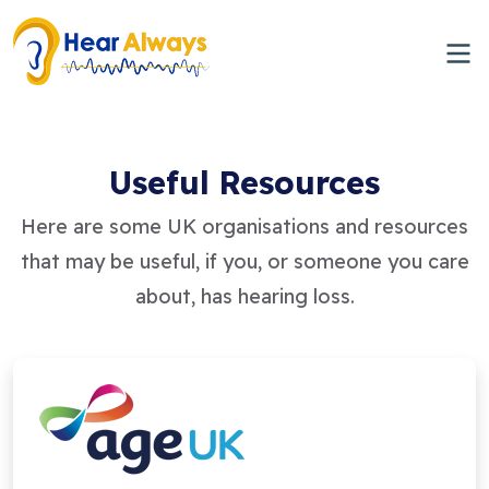
Useful Resources
Here are some UK organisations and resources
that may be useful, if you, or someone you care
about, has hearing loss.