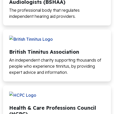
Audiologists (BSHAA)
The professional body that regulates
independent hearing aid providers.
British Tinnitus Association
An independent charity supporting thousands of
people who experience tinnitus, by providing
expert advice and information.
Health & Care Professions Council
(HCPC)