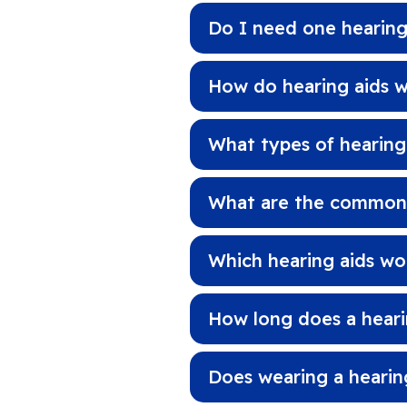
Do I need one hearing
How do hearing aids 
What types of hearing
What are the common s
Which hearing aids wo
How long does a hearin
Does wearing a hearin