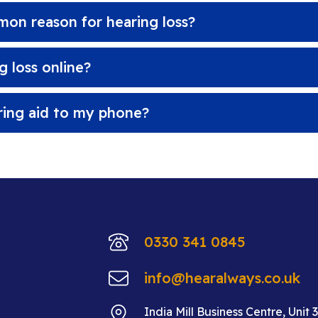
on reason for hearing loss?
 loss online?
ring aid to my phone?
0330 341 0845
info@hearalways.co.uk
India Mill Business Centre, Unit 