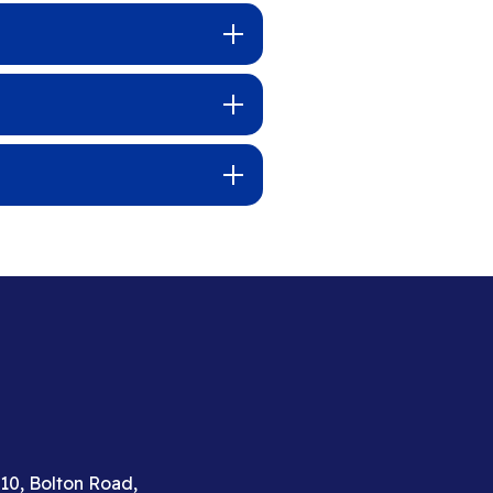
310, Bolton Road,