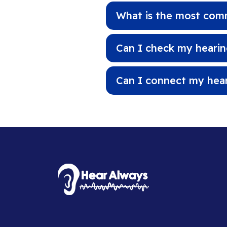
What is the most comm
Can I check my hearing
Can I connect my hea