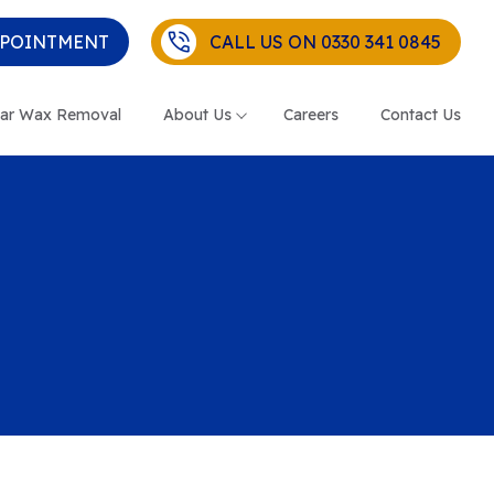
PPOINTMENT
CALL US ON 0330 341 0845
ar Wax Removal
About Us
Careers
Contact Us