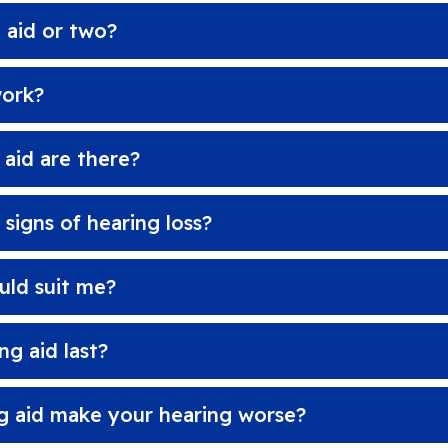
 aid or two?
work?
 aid are there?
igns of hearing loss?
uld suit me?
g aid last?
g aid make your hearing worse?