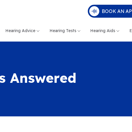
BOOK AN A
Hearing Advice
Hearing Tests
Hearing Aids
E
ns Answered