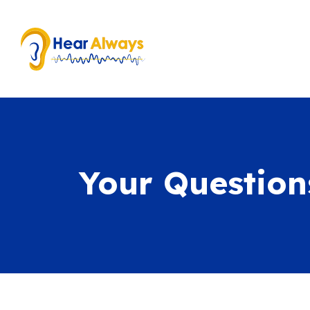
Your Questio