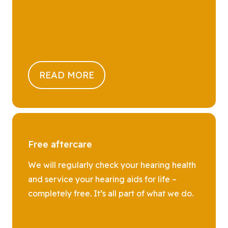
READ MORE
Free aftercare
We will regularly check your hearing health
and service your hearing aids for life –
completely free. It’s all part of what we do.