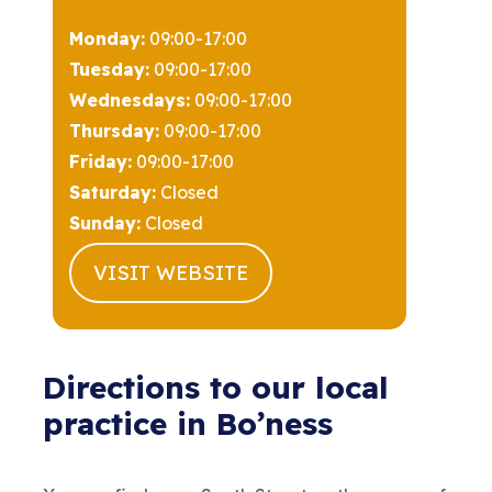
Monday:
09:00-17:00
Tuesday:
09:00-17:00
Wednesdays:
09:00-17:00
Thursday:
09:00-17:00
Friday:
09:00-17:00
Saturday:
Closed
Sunday:
Closed
VISIT WEBSITE
Directions to our local
practice in Bo’ness