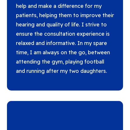
help and make a difference for my
patients, helping them to improve their
hearing and quality of life. I strive to
ensure the consultation experience is
relaxed and informative. In my spare
time, I am always on the go, between
attending the gym, playing football
and running after my two daughters.