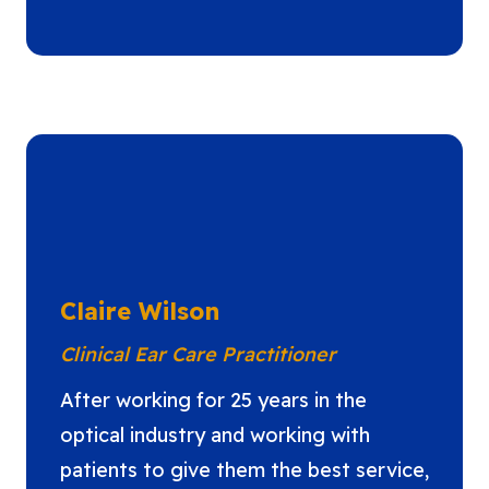
Claire Wilson
Clinical Ear Care Practitioner
After working for 25 years in the
optical industry and working with
patients to give them the best service,