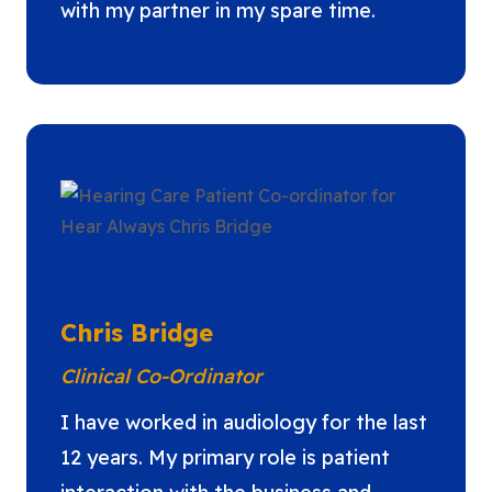
with my partner in my spare time.
Chris Bridge
Clinical Co-Ordinator
I have worked in audiology for the last
12 years. My primary role is patient