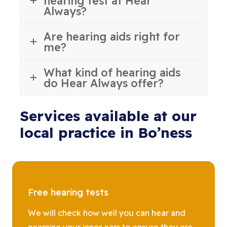
hearing test at Hear
Always?
Are hearing aids right for
me?
What kind of hearing aids
do Hear Always offer?
Services available at our
local practice in Bo’ness
Free hearing tests
We will check how well you can hear and
examine your inner ears to ensure they are