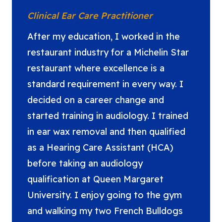
Clinical Ear Care Practitioner
After my education, I worked in the
restaurant industry for a Michelin Star
restaurant where excellence is a
standard requirement in every way. I
decided on a career change and
started training in audiology. I trained
in ear wax removal and then qualified
as a Hearing Care Assistant (HCA)
before taking an audiology
qualification at Queen Margaret
University. I enjoy going to the gym
and walking my two French Bulldogs