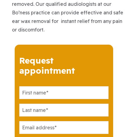
removed. Our qualified audiologists at our
Bo’ness practice can provide effective and safe
ear wax removal for instant relief from any pain
or discomfort.
Request
appointment