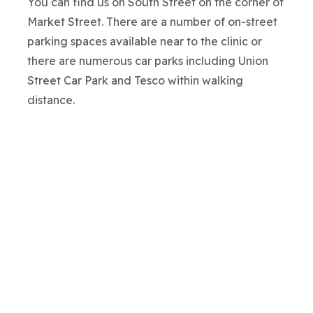
You can find us on South Street on the corner of
Market Street. There are a number of on-street
parking spaces available near to the clinic or
there are numerous car parks including Union
Street Car Park and Tesco within walking
distance.