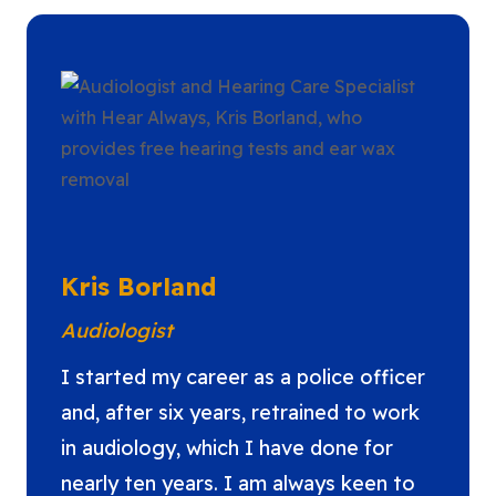
Kris Borland
Audiologist
I started my career as a police officer
and, after six years, retrained to work
in audiology, which I have done for
nearly ten years. I am always keen to