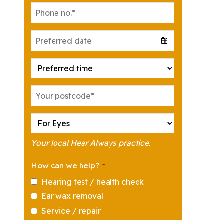
Your local Hear Always practice.
How can we help?
*
Hearing test / health check
Ear wax removal
Service / repair