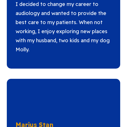
I decided to change my career to
audiology and wanted to provide the
best care to my patients. When not
working, I enjoy exploring new places
with my husband, two kids and my dog
Molly.
Marius Stan