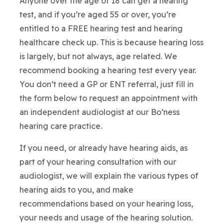
Anyone over the age of 18 can get a hearing
test, and if you’re aged 55 or over, you’re
entitled to a FREE hearing test and hearing
healthcare check up. This is because hearing loss
is largely, but not always, age related. We
recommend booking a hearing test every year.
You don’t need a GP or ENT referral, just fill in
the form below to request an appointment with
an independent audiologist at our Bo’ness
hearing care practice.
If you need, or already have hearing aids, as
part of your hearing consultation with our
audiologist, we will explain the various types of
hearing aids to you, and make
recommendations based on your hearing loss,
your needs and usage of the hearing solution.