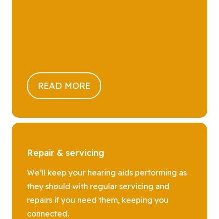
READ MORE
Repair & servicing
We’ll keep your hearing aids performing as
they should with regular servicing and
repairs if you need them, keeping you
connected.