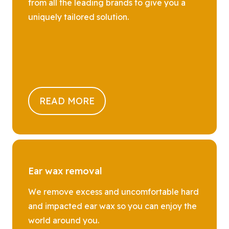
from all the leading brands to give you a
uniquely tailored solution.
READ MORE
Ear wax removal
We remove excess and uncomfortable hard
and impacted ear wax so you can enjoy the
world around you.