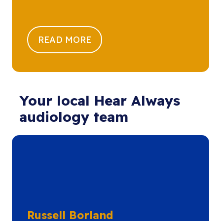
READ MORE
Your local Hear Always
audiology team
Russell Borland