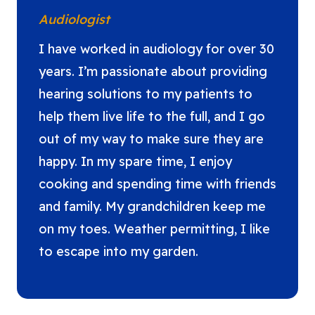
Audiologist
I have worked in audiology for over 30
years. I’m passionate about providing
hearing solutions to my patients to
help them live life to the full, and I go
out of my way to make sure they are
happy. In my spare time, I enjoy
cooking and spending time with friends
and family. My grandchildren keep me
on my toes. Weather permitting, I like
to escape into my garden.