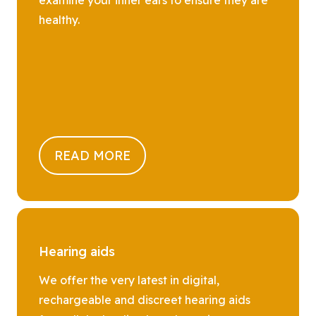
healthy.
READ MORE
Hearing aids
We offer the very latest in digital,
rechargeable and discreet hearing aids