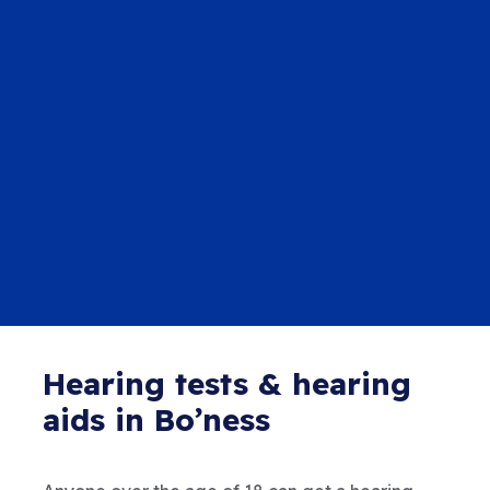
Hearing tests & hearing
aids in Bo’ness