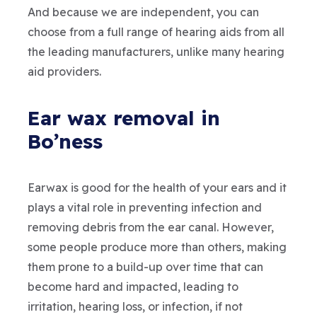
And because we are independent, you can
choose from a full range of hearing aids from all
the leading manufacturers, unlike many hearing
aid providers.
Ear wax removal in
Bo’ness
Earwax is good for the health of your ears and it
plays a vital role in preventing infection and
removing debris from the ear canal. However,
some people produce more than others, making
them prone to a build-up over time that can
become hard and impacted, leading to
irritation, hearing loss, or infection, if not