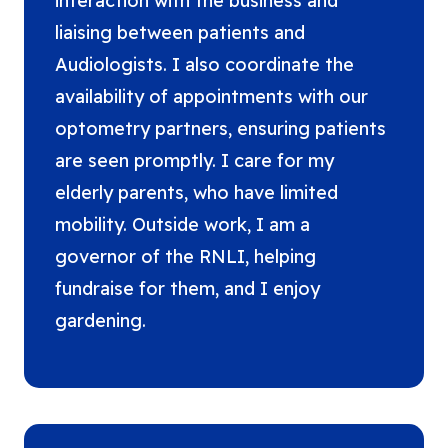
interaction with the business and
liaising between patients and
Audiologists. I also coordinate the
availability of appointments with our
optometry partners, ensuring patients
are seen promptly. I care for my
elderly parents, who have limited
mobility. Outside work, I am a
governor of the RNLI, helping
fundraise for them, and I enjoy
gardening.