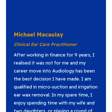
Michael Macaulay
Clinical Ear Care Practitioner
After working in finance for 9 years, I
realised it was not for me and my
career move into Audiology has been
the best decision I have made. I am
qualified in micro-suction and irrigation
ear wax removal. In my spare time, I
enjoy spending time with my wife and
two daughters, or playing a round of