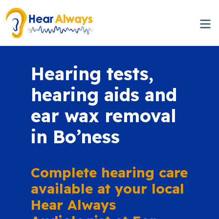
Hearing tests,
hearing aids and
ear wax removal
in Bo’ness
Complete hearing care
available at your local
Hear Always