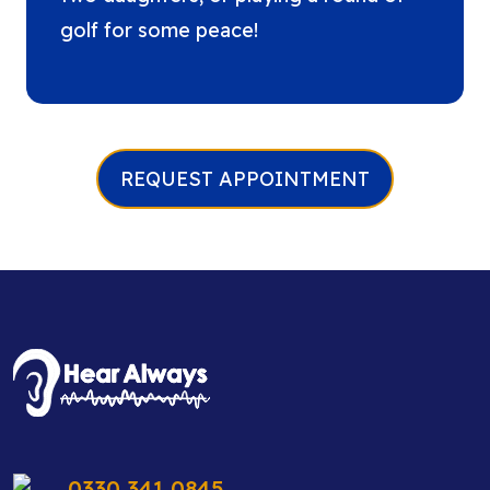
golf for some peace!
REQUEST APPOINTMENT
0330 341 0845