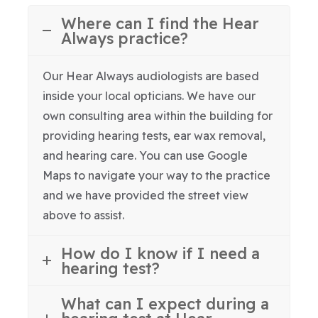
Where can I find the Hear
Always practice?
Our Hear Always audiologists are based
inside your local opticians. We have our
own consulting area within the building for
providing hearing tests, ear wax removal,
and hearing care. You can use Google
Maps to navigate your way to the practice
and we have provided the street view
above to assist.
How do I know if I need a
hearing test?
What can I expect during a