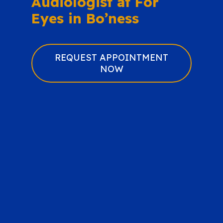
Audiologist at For
Eyes in Bo’ness
REQUEST APPOINTMENT
NOW