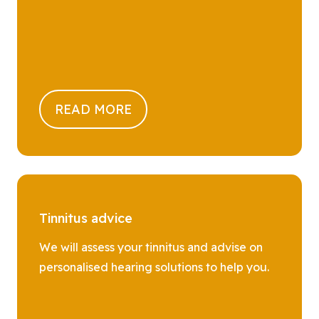
READ MORE
Tinnitus advice
We will assess your tinnitus and advise on
personalised hearing solutions to help you.