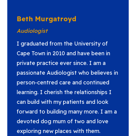
Beth Murgatroyd
Audiologist
I graduated from the University of
Cape Town in 2010 and have been in
private practice ever since. I am a
passionate Audiologist who believes in
person-centred care and continued
learning. I cherish the relationships I
can build with my patients and look
forward to building many more. I am a
devoted dog mum of two and love
exploring new places with them.