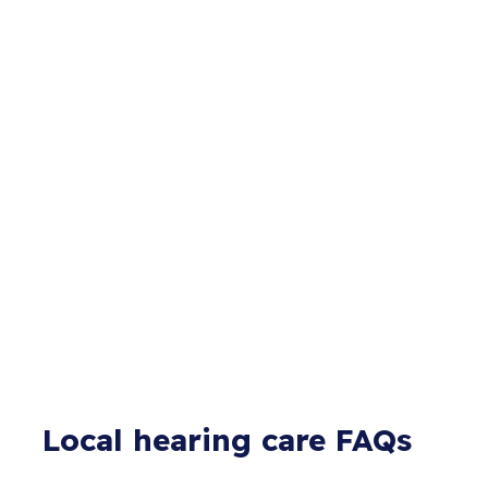
Local hearing care FAQs