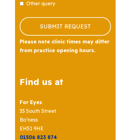
Other query
Business
Email
*
SUBMIT REQUEST
Please note clinic times may differ
from practice opening hours.
Find us at
For Eyes
33 South Street
Bo’ness
EH51 9HE
01506 823 874