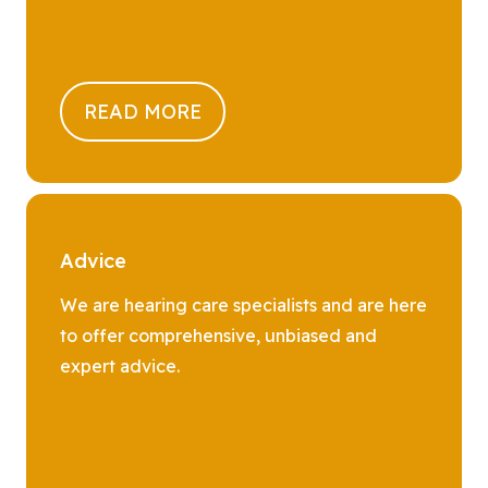
READ MORE
Advice
We are hearing care specialists and are here
to offer comprehensive, unbiased and
expert advice.