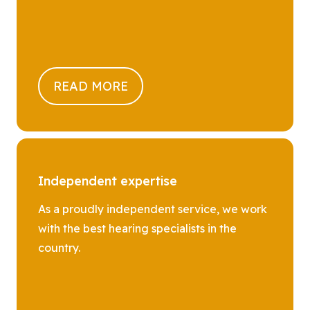
READ MORE
Independent expertise
As a proudly independent service, we work
with the best hearing specialists in the
country.