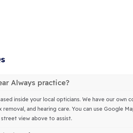
Qs
ear Always practice?
ased inside your local opticians. We have our own co
ax removal, and hearing care. You can use Google M
street view above to assist.