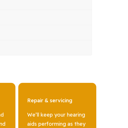
Repair & servicing
nd
We’ll keep your hearing
and
aids performing as they