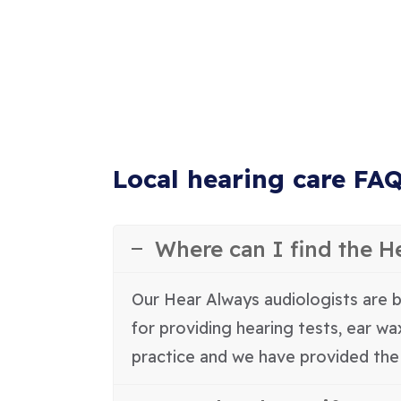
Local hearing care FA
Where can I find the H
Our Hear Always audiologists are b
for providing hearing tests, ear w
practice and we have provided the 