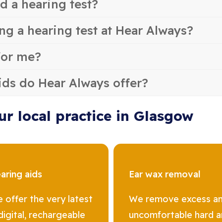
d a hearing test?
ng a hearing test at Hear Always?
for me?
ids do Hear Always offer?
ur local practice in Glasgow
aring aids
Ear wax removal
 offer the very latest
We remove excess a
 digital, rechargeable
uncomfortable hard 