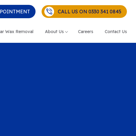
PPOINTMENT
CALL US ON 0330 341 0845
ar Wax Removal
About Us
Careers
Contact Us