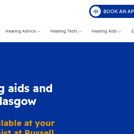
BOOK AN A
Hearing Advice
Hearing Tests
Hearing Aids
E
g aids and
Glasgow
lable at your
st at Russell