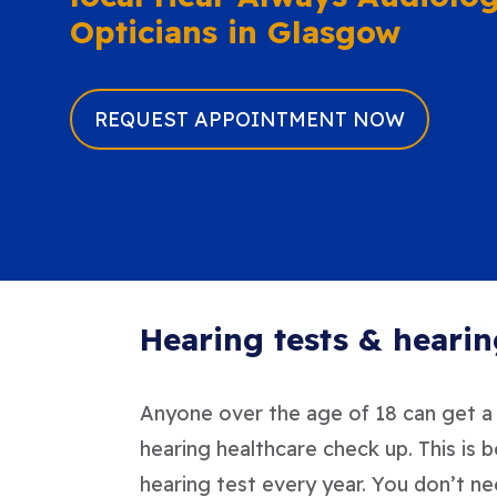
Opticians in Glasgow
REQUEST APPOINTMENT NOW
Hearing tests & hearin
Anyone over the age of 18 can get a h
hearing healthcare check up. This is 
hearing test every year. You don’t ne