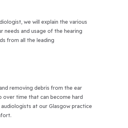
iologist, we will explain the various
ur needs and usage of the hearing
s from all the leading
n and removing debris from the ear
p over time that can become hard
ed audiologists at our Glasgow practice
fort.