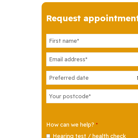
Request appointmen
Your
Website
*
How can we help?
*
Hearing test / health check