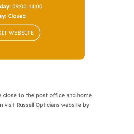
day:
09:00-14:00
ay:
Closed
SIT WEBSITE
e close to the post office and home
n visit Russell Opticians website by