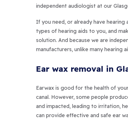
independent audiologist at our Glasg
If you need, or already have hearing a
types of hearing aids to you, and m
solution. And because we are independ
manufacturers, unlike many hearing ai
Ear wax removal in G
Earwax is good for the health of your 
canal. However, some people produce
and impacted, leading to irritation, h
can provide effective and safe ear wa