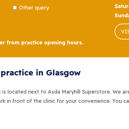
Satur
Other query
Sund
VI
fer from practice opening hours.
l practice in Glasgow
 is located next to Asda Maryhill Superstore. We ar
ark in front of the clinic for your convenience. You ca