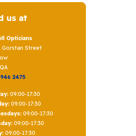
d us at
ll Opticians
2 Gorstan Street
gow
5QA
 946 2475
ay:
09:00-17:30
day:
09:00-17:30
esdays:
09:00-17:30
sday:
09:00-17:30
y:
09:00-17:30