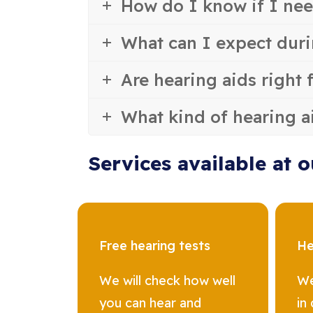
How do I know if I nee
What can I expect duri
Are hearing aids right 
What kind of hearing a
Services available at o
Free hearing tests
He
We will check how well
We
you can hear and
in