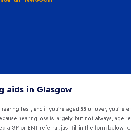
g aids in Glasgow
earing test, and if you’re aged 55 or over, you’re e
because hearing loss is largely, but not always, ag
ed a GP or ENT referral, just fill in the form below 