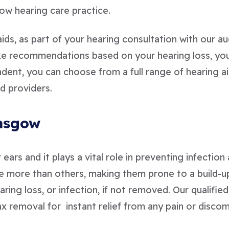
ow hearing care practice.
ids, as part of your hearing consultation with our aud
ake recommendations based on your hearing loss, yo
ent, you can choose from a full range of hearing aid
d providers.
lasgow
ears and it plays a vital role in preventing infectio
 more than others, making them prone to a build-u
earing loss, or infection, if not removed. Our qualifi
x removal for instant relief from any pain or discom