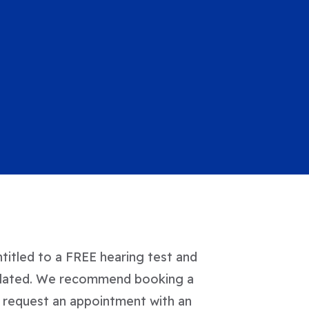
ntitled to a FREE hearing test and
e related. We recommend booking a
to request an appointment with an