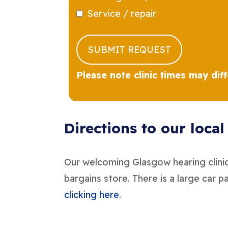
Service / repair
SUBMIT REQUEST
Please note clinic times may dif
Directions to our loca
Our welcoming Glasgow hearing clinic
bargains store. There is a large car p
clicking here
.