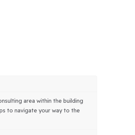
nsulting area within the building
aps to navigate your way to the