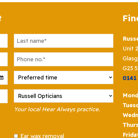
t
Fin
Russe
Unit 
Glas
G23 
0141
Mond
Tues
Your local Hear Always practice.
Wedn
Thur
Frida
Ear wax removal