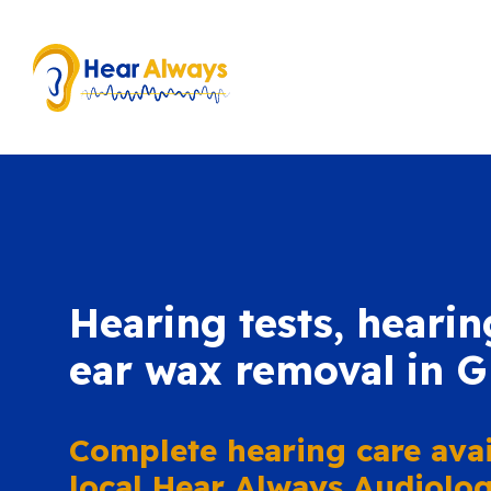
Hearing tests, hearin
ear wax removal in 
Complete hearing care avai
local Hear Always Audiologi