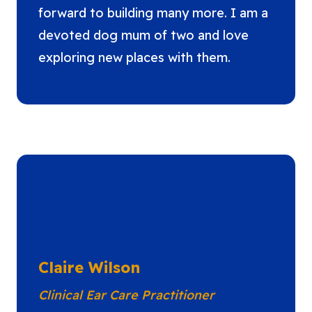
forward to building many more. I am a
devoted dog mum of two and love
exploring new places with them.
Claire Wilson
Clinical Ear Care Practitioner