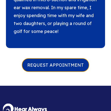
ear wax removal. In my spare time, I
enjoy spending time with my wife and
two daughters, or playing a round of
golf for some peace!
REQUEST APPOINTMENT