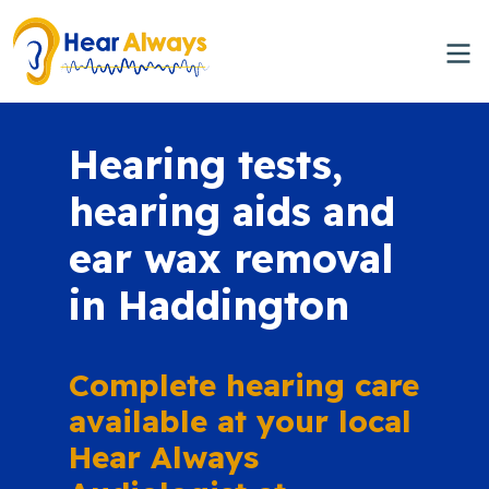
Hearing tests,
hearing aids and
ear wax removal
in Haddington
Complete hearing care
available at your local
Hear Always