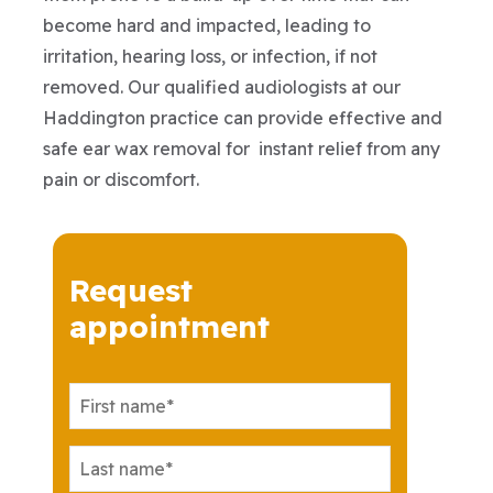
become hard and impacted, leading to
irritation, hearing loss, or infection, if not
removed. Our qualified audiologists at our
Haddington practice can provide effective and
safe ear wax removal for instant relief from any
pain or discomfort.
Request
appointment