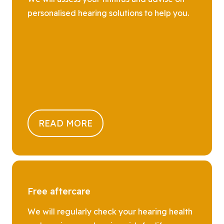
personalised hearing solutions to help you.
READ MORE
Free aftercare
We will regularly check your hearing health