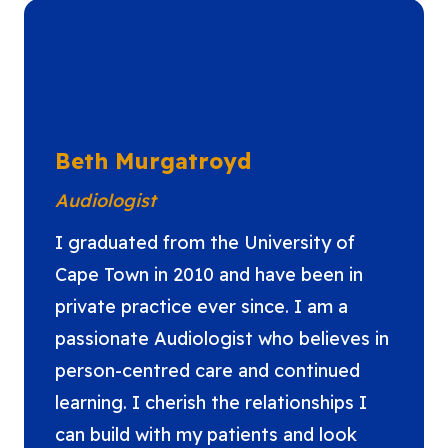
Beth Murgatroyd
Audiologist
I graduated from the University of
Cape Town in 2010 and have been in
private practice ever since. I am a
passionate Audiologist who believes in
person-centred care and continued
learning. I cherish the relationships I
can build with my patients and look