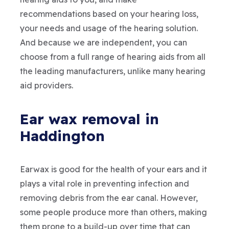
recommendations based on your hearing loss,
your needs and usage of the hearing solution.
And because we are independent, you can
choose from a full range of hearing aids from all
the leading manufacturers, unlike many hearing
aid providers.
Ear wax removal in
Haddington
Earwax is good for the health of your ears and it
plays a vital role in preventing infection and
removing debris from the ear canal. However,
some people produce more than others, making
them prone to a build-up over time that can