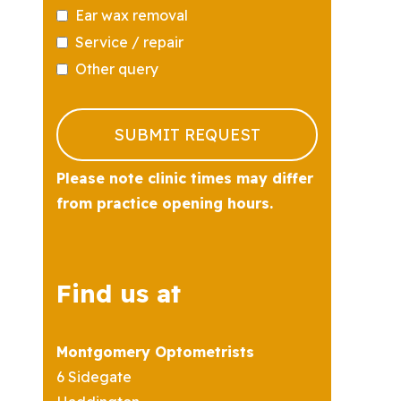
Ear wax removal
Service / repair
Other query
Phone
Number
SUBMIT REQUEST
*
Please note clinic times may differ
from practice opening hours.
Find us at
Montgomery Optometrists
6 Sidegate