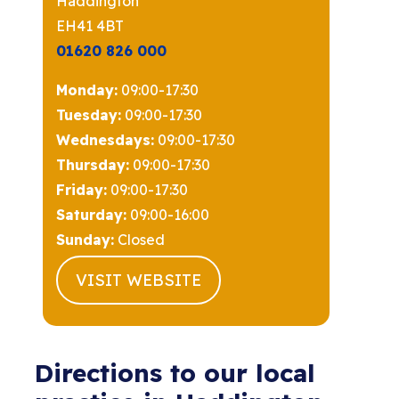
Haddington
EH41 4BT
01620 826 000
Monday:
09:00-17:30
Tuesday:
09:00-17:30
Wednesdays:
09:00-17:30
Thursday:
09:00-17:30
Friday:
09:00-17:30
Saturday:
09:00-16:00
Sunday:
Closed
VISIT WEBSITE
Directions to our local