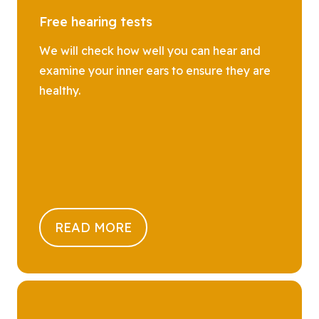
Free hearing tests
We will check how well you can hear and
examine your inner ears to ensure they are
healthy.
READ MORE