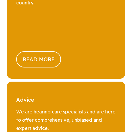
country.
READ MORE
Advice
We are hearing care specialists and are here
to offer comprehensive, unbiased and
expert advice.