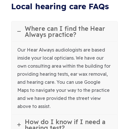
Local hearing care FAQs
Where can I find the Hear
Always practice?
Our Hear Always audiologists are based
inside your local opticians. We have our
own consulting area within the building for
providing hearing tests, ear wax removal,
and hearing care. You can use Google
Maps to navigate your way to the practice
and we have provided the street view
above to assist.
How do I know if I need a
hearing test?