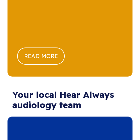
READ MORE
Your local Hear Always
audiology team