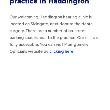
practice in Haddington
Our welcoming Haddington hearing clinic is
located on Sidegate, next door to the dental
surgery. There are a number of on-street
parking spaces near to the practice. Our clinic is
fully accessible. You can visit Montgomery
Opticians website by
clicking here
.