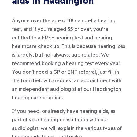
aids in Haddington
Anyone over the age of 18 can get a hearing
test, and if you’re aged 55 or over, you’re
entitled to a FREE hearing test and hearing
healthcare check up. This is because hearing loss
is largely, but not always, age related. We
recommend booking a hearing test every year.
You don’t need a GP or ENT referral, just fill in
the form below to request an appointment with
an independent audiologist at our Haddington
hearing care practice.
If you need, or already have hearing aids, as
part of your hearing consultation with our
audiologist, we will explain the various types of
hearing aids to you, and make