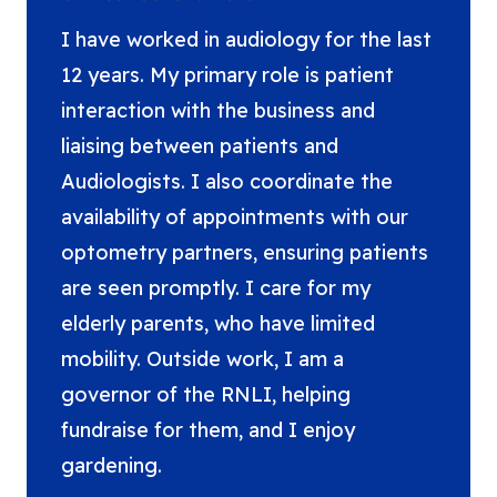
I have worked in audiology for the last
12 years. My primary role is patient
interaction with the business and
liaising between patients and
Audiologists. I also coordinate the
availability of appointments with our
optometry partners, ensuring patients
are seen promptly. I care for my
elderly parents, who have limited
mobility. Outside work, I am a
governor of the RNLI, helping
fundraise for them, and I enjoy
gardening.