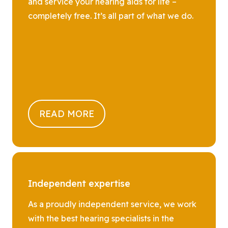
and service your hearing aids for life –
completely free. It’s all part of what we do.
READ MORE
Independent expertise
As a proudly independent service, we work
with the best hearing specialists in the