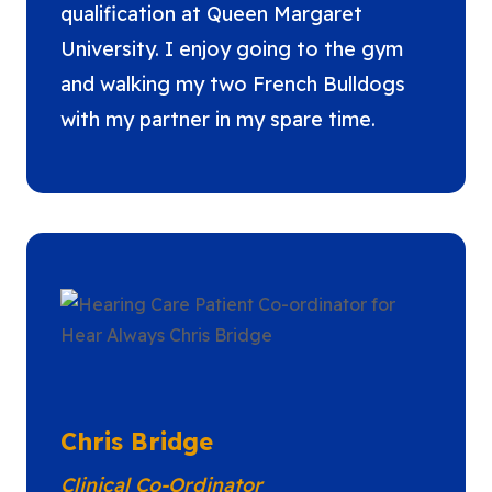
qualification at Queen Margaret
University. I enjoy going to the gym
and walking my two French Bulldogs
with my partner in my spare time.
Chris Bridge
Clinical Co-Ordinator