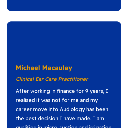
Michael Macaulay
Clinical Ear Care Practitioner
After working in finance for 9 years, I
realised it was not for me and my
career move into Audiology has been
the best decision I have made. I am
qualified in micro-suction and irrigation