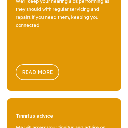
We’ll keep your hearing aids performing as
they should with regular servicing and
repairs if you need them, keeping you
connected.
READ MORE
Tinnitus advice
We will assess your tinnitus and advise on