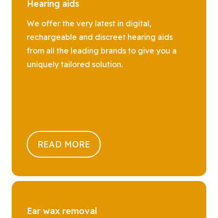
Hearing aids
We offer the very latest in digital,
rechargeable and discreet hearing aids
from all the leading brands to give you a
uniquely tailored solution.
READ MORE
Ear wax removal