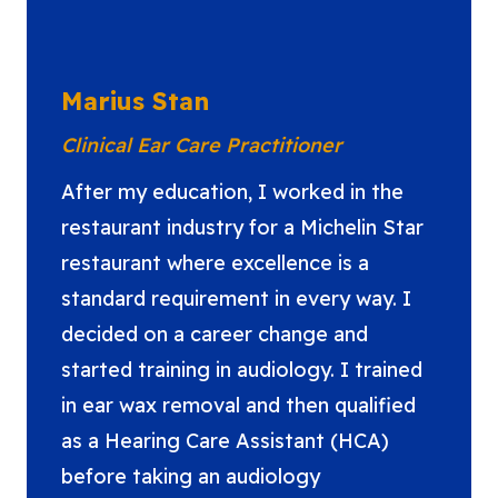
Marius Stan
Clinical Ear Care Practitioner
After my education, I worked in the
restaurant industry for a Michelin Star
restaurant where excellence is a
standard requirement in every way. I
decided on a career change and
started training in audiology. I trained
in ear wax removal and then qualified
as a Hearing Care Assistant (HCA)
before taking an audiology