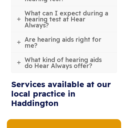
What can I expect during a
hearing test at Hear
Always?
Are hearing aids right for
me?
What kind of hearing aids
do Hear Always offer?
Services available at our
local practice in
Haddington