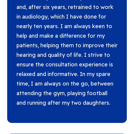
and, after six years, retrained to work
in audiology, which I have done for
nearly ten years. I am always keen to
help and make a difference for my
patients, helping them to improve their
hearing and quality of life. I strive to
ensure the consultation experience is
relaxed and informative. In my spare
time, I am always on the go, between
attending the gym, playing football
and running after my two daughters.