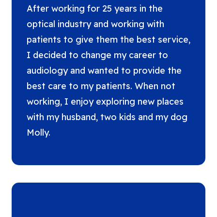
After working for 25 years in the
optical industry and working with
patients to give them the best service,
I decided to change my career to
audiology and wanted to provide the
best care to my patients. When not
working, I enjoy exploring new places
with my husband, two kids and my dog
Molly.