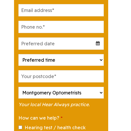
Your local Hear Always practice.
How can we help?
*
Hearing test / health check