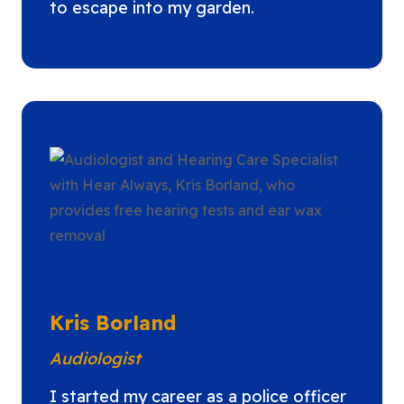
to escape into my garden.
Kris Borland
Audiologist
I started my career as a police officer