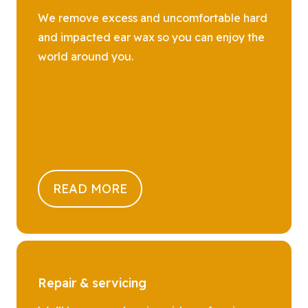
We remove excess and uncomfortable hard
and impacted ear wax so you can enjoy the
world around you.
READ MORE
Repair & servicing