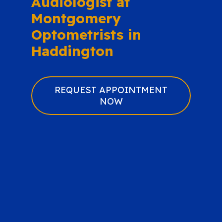
Audiologist at
Montgomery
Optometrists in
Haddington
REQUEST APPOINTMENT
NOW