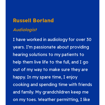
Russell Borland
Audiologist
I have worked in audiology for over 30
years. I’m passionate about providing
hearing solutions to my patients to
help them live life to the full, and I go
out of my way to make sure they are
happy. In my spare time, I enjoy
cooking and spending time with friends
and family. My grandchildren keep me
on my toes. Weather permitting, I like