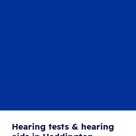
Hearing tests & hearing