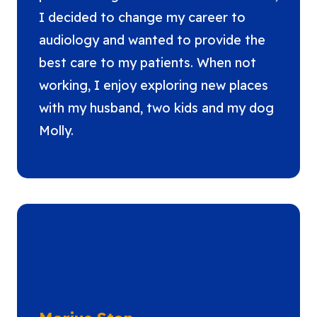
I decided to change my career to
audiology and wanted to provide the
best care to my patients. When not
working, I enjoy exploring new places
with my husband, two kids and my dog
Molly.