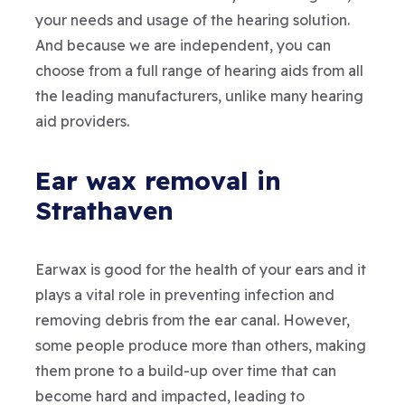
your needs and usage of the hearing solution.
And because we are independent, you can
choose from a full range of hearing aids from all
the leading manufacturers, unlike many hearing
aid providers.
Ear wax removal in
Strathaven
Earwax is good for the health of your ears and it
plays a vital role in preventing infection and
removing debris from the ear canal. However,
some people produce more than others, making
them prone to a build-up over time that can
become hard and impacted, leading to