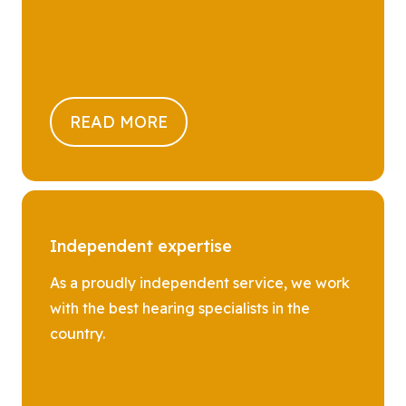
READ MORE
Independent expertise
As a proudly independent service, we work
with the best hearing specialists in the
country.