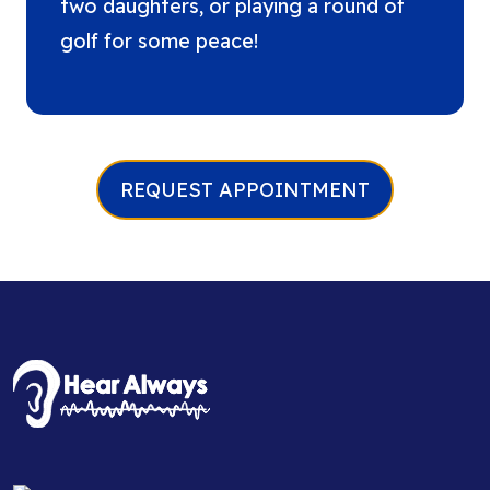
two daughters, or playing a round of
golf for some peace!
REQUEST APPOINTMENT