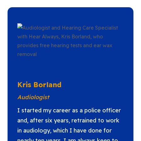
Kris Borland
Audiologist
I started my career as a police officer
and, after six years, retrained to work
in audiology, which I have done for
nearly ten years. I am always keen to