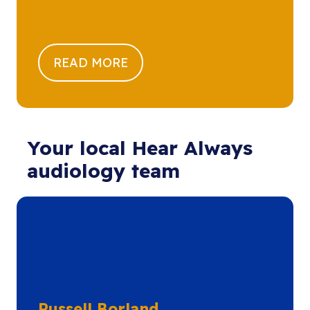
READ MORE
Your local Hear Always
audiology team
Russell Borland