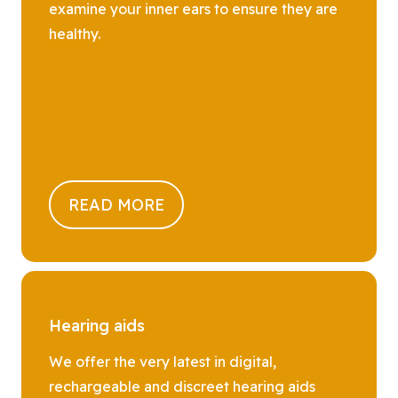
examine your inner ears to ensure they are
healthy.
READ MORE
Hearing aids
We offer the very latest in digital,
rechargeable and discreet hearing aids