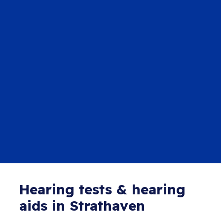
Hearing tests & hearing
aids in Strathaven