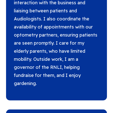
interaction with the business and
liaising between patients and
Audiologists. I also coordinate the
availability of appointments with our
optometry partners, ensuring patients
are seen promptly. I care for my
elderly parents, who have limited
mobility. Outside work, I am a
governor of the RNLI, helping
fundraise for them, and I enjoy
gardening.