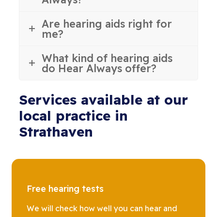
Are hearing aids right for
me?
What kind of hearing aids
do Hear Always offer?
Services available at our
local practice in
Strathaven
Free hearing tests
We will check how well you can hear and