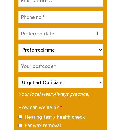
Your local Hear Always practice.
How can we help?
*
Hearing test / health check
Ear wax removal