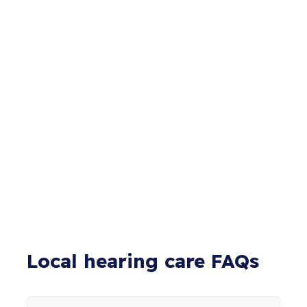
Local hearing care FAQs