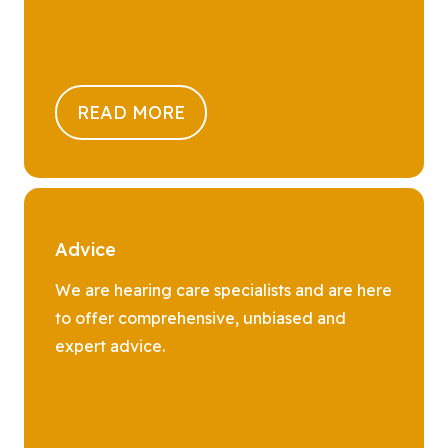
READ MORE
Advice
We are hearing care specialists and are here
to offer comprehensive, unbiased and
expert advice.