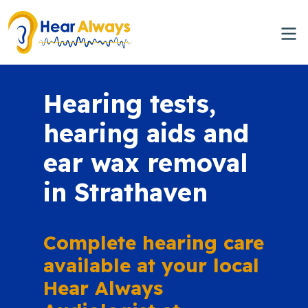
Hearing tests,
hearing aids and
ear wax removal
in Strathaven
Complete hearing care
available at your local
Hear Always