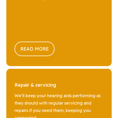
READ MORE
Repair & servicing
We’ll keep your hearing aids performing as
they should with regular servicing and
repairs if you need them, keeping you
connected.