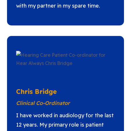
with my partner in my spare time.
Chris Bridge
Clinical Co-Ordinator
I have worked in audiology for the last
12 years. My primary role is patient