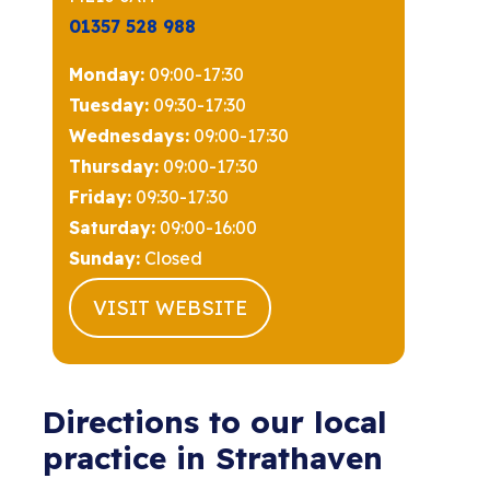
01357 528 988
Monday:
09:00-17:30
Tuesday:
09:30-17:30
Wednesdays:
09:00-17:30
Thursday:
09:00-17:30
Friday:
09:30-17:30
Saturday:
09:00-16:00
Sunday:
Closed
VISIT WEBSITE
Directions to our local
practice in Strathaven