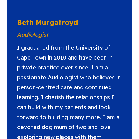
Beth Murgatroyd
Audiologist
I graduated from the University of
Cape Town in 2010 and have been in
private practice ever since. I am a
passionate Audiologist who believes in
person-centred care and continued
learning. I cherish the relationships I
can build with my patients and look
forward to building many more. I am a
devoted dog mum of two and love
exploring new places with them.