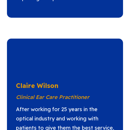
Claire Wilson
Clinical Ear Care Practitioner
After working for 25 years in the
optical industry and working with
patients to give them the best service,