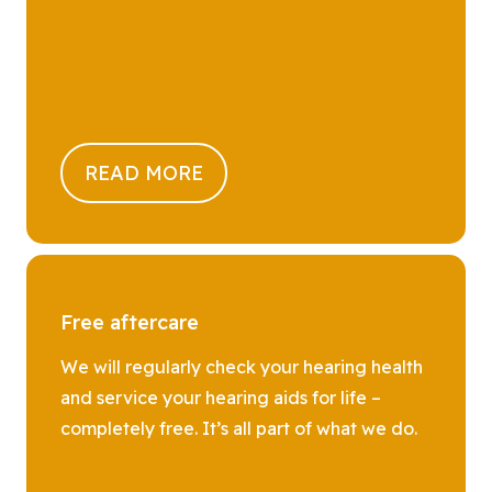
READ MORE
Free aftercare
We will regularly check your hearing health
and service your hearing aids for life –
completely free. It’s all part of what we do.