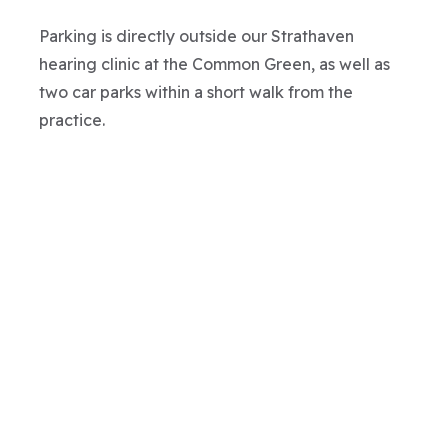
Parking is directly outside our Strathaven
hearing clinic at the Common Green, as well as
two car parks within a short walk from the
practice.