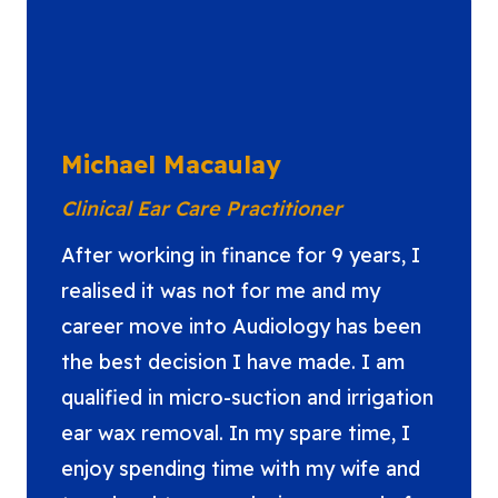
Michael Macaulay
Clinical Ear Care Practitioner
After working in finance for 9 years, I
realised it was not for me and my
career move into Audiology has been
the best decision I have made. I am
qualified in micro-suction and irrigation
ear wax removal. In my spare time, I
enjoy spending time with my wife and