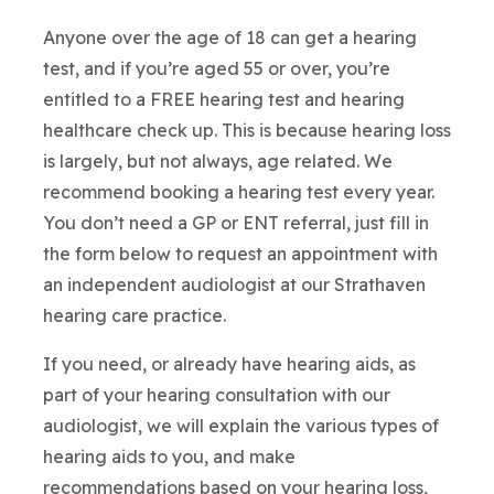
Anyone over the age of 18 can get a hearing
test, and if you’re aged 55 or over, you’re
entitled to a FREE hearing test and hearing
healthcare check up. This is because hearing loss
is largely, but not always, age related. We
recommend booking a hearing test every year.
You don’t need a GP or ENT referral, just fill in
the form below to request an appointment with
an independent audiologist at our Strathaven
hearing care practice.
If you need, or already have hearing aids, as
part of your hearing consultation with our
audiologist, we will explain the various types of
hearing aids to you, and make
recommendations based on your hearing loss,