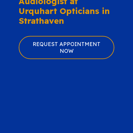
Audiologist at
Urquhart Opticians in
Strathaven
REQUEST APPOINTMENT
NOW