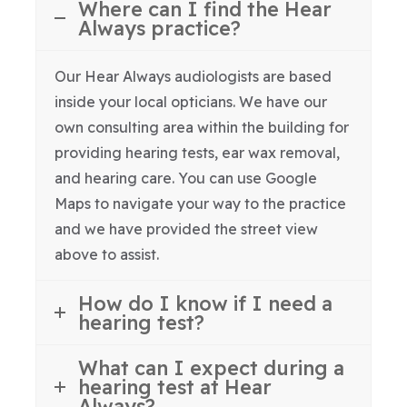
Where can I find the Hear
Always practice?
Our Hear Always audiologists are based
inside your local opticians. We have our
own consulting area within the building for
providing hearing tests, ear wax removal,
and hearing care. You can use Google
Maps to navigate your way to the practice
and we have provided the street view
above to assist.
How do I know if I need a
hearing test?
What can I expect during a
hearing test at Hear
Always?