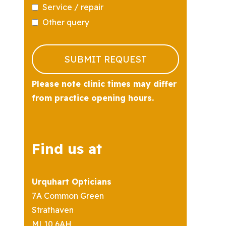
Service / repair
Other query
Business
Email
*
SUBMIT REQUEST
Please note clinic times may differ
from practice opening hours.
Find us at
Urquhart Opticians
7A Common Green
Strathaven
ML10 6AH