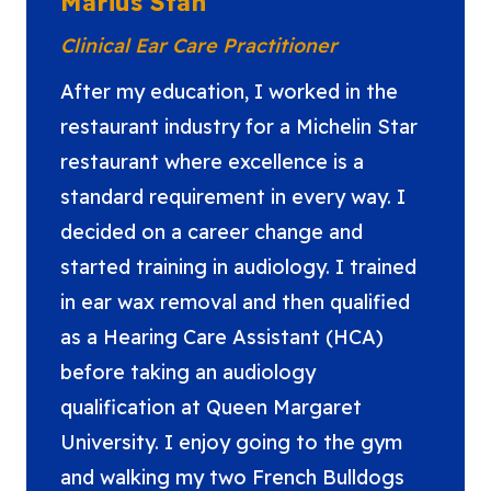
Marius Stan
Clinical Ear Care Practitioner
After my education, I worked in the
restaurant industry for a Michelin Star
restaurant where excellence is a
standard requirement in every way. I
decided on a career change and
started training in audiology. I trained
in ear wax removal and then qualified
as a Hearing Care Assistant (HCA)
before taking an audiology
qualification at Queen Margaret
University. I enjoy going to the gym
and walking my two French Bulldogs