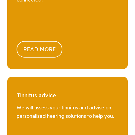
READ MORE
Tinnitus advice
We will assess your tinnitus and advise on
personalised hearing solutions to help you.