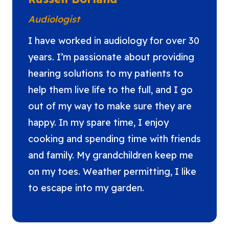
Audiologist
I have worked in audiology for over 30
years. I’m passionate about providing
hearing solutions to my patients to
help them live life to the full, and I go
out of my way to make sure they are
happy. In my spare time, I enjoy
cooking and spending time with friends
and family. My grandchildren keep me
on my toes. Weather permitting, I like
to escape into my garden.