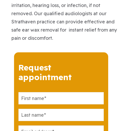
irritation, hearing loss, or infection, if not
removed. Our qualified audiologists at our
Strathaven practice can provide effective and
safe ear wax removal for instant relief from any
pain or discomfort.
Request
appointment