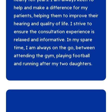
help and make a difference for my
patients, helping them to improve their
hearing and quality of life. I strive to
ensure the consultation experience is
relaxed and informative. In my spare
time, I am always on the go, between
attending the gym, playing football
and running after my two daughters.