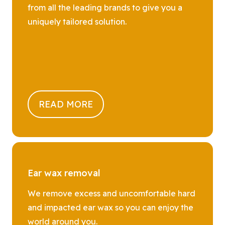
from all the leading brands to give you a
uniquely tailored solution.
READ MORE
Ear wax removal
We remove excess and uncomfortable hard
and impacted ear wax so you can enjoy the
world around you.