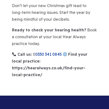
Don’t let your new Christmas gift lead to
long-term hearing issues. Start the year by
being mindful of your decibels.
Ready to check your hearing health?
Book
a consultation at your local Hear Always
practice today.
Call us:
0
0330 341 0845
Find your
local practice:
https://hearalways.co.uk/find-your-
local-practice/