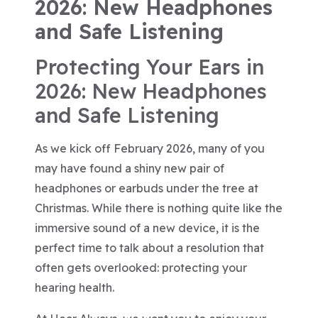
2026: New Headphones
and Safe Listening
Protecting Your Ears in
2026: New Headphones
and Safe Listening
As we kick off February 2026, many of you
may have found a shiny new pair of
headphones or earbuds under the tree at
Christmas. While there is nothing quite like the
immersive sound of a new device, it is the
perfect time to talk about a resolution that
often gets overlooked: protecting your
hearing health.