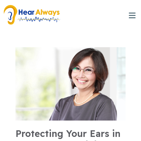
Protecting Your Ears in