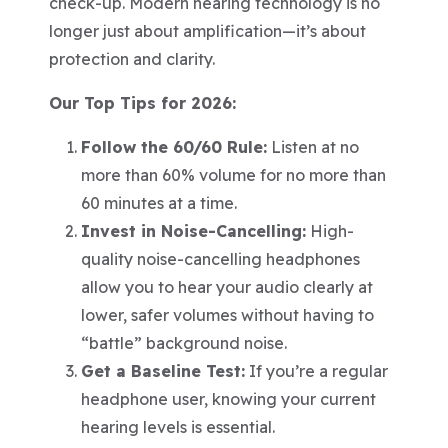
check-up. Modern hearing technology is no
longer just about amplification—it’s about
protection and clarity.
Our Top Tips for 2026:
Follow the 60/60 Rule:
Listen at no
more than 60% volume for no more than
60 minutes at a time.
Invest in Noise-Cancelling:
High-
quality noise-cancelling headphones
allow you to hear your audio clearly at
lower, safer volumes without having to
“battle” background noise.
Get a Baseline Test:
If you’re a regular
headphone user, knowing your current
hearing levels is essential.