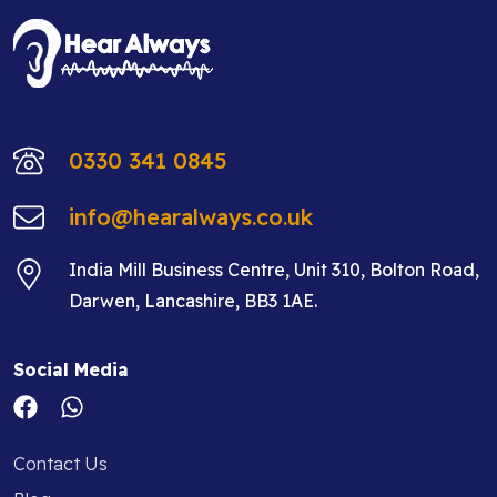
0330 341 0845
info@hearalways.co.uk
India Mill Business Centre, Unit 310, Bolton Road,
Darwen, Lancashire, BB3 1AE.
Social Media
Contact Us