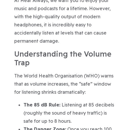
At Hear Always, we want you to enjoy your
music and podcasts for a lifetime. However,
with the high-quality output of modern
headphones, it is incredibly easy to
accidentally listen at levels that can cause
permanent damage.
Understanding the Volume
Trap
The World Health Organisation (WHO) warns
that as volume increases, the “safe” window
for listening shrinks dramatically:
The 85 dB Rule:
Listening at 85 decibels
(roughly the sound of heavy traffic) is
safe for up to 8 hours.
The Danger Zone:
Once you reach 100