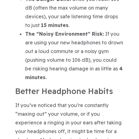
dB (often the max volume on many
devices), your safe listening time drops
to just
15 minutes
.
The “Noisy Environment” Risk:
If you
are using your new headphones to drown
out a loud commute or a noisy gym
(pushing volume to 106 dB), you could
be risking hearing damage in as little as
4
minutes
.
Better Headphone Habits
If you’ve noticed that you’re constantly
“maxing out” your volume, or if you
experience a ringing in your ears after taking
your headphones off, it might be time for a