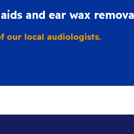
 aids and ear wax remova
 our local audiologists.