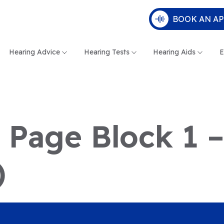
BOOK AN A
Hearing Advice
Hearing Tests
Hearing Aids
E
e Page Block 1 
)