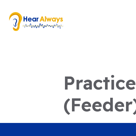
Practic
(Feeder