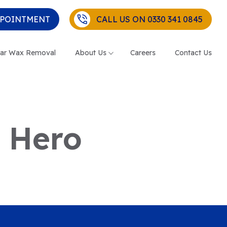
PPOINTMENT
CALL US ON 0330 341 0845
ar Wax Removal
About Us
Careers
Contact Us
– Hero