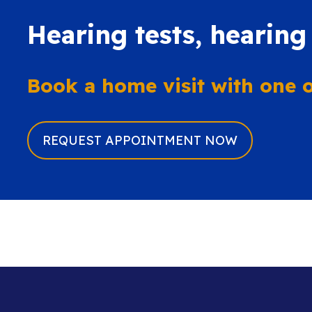
Hearing tests, hearing
Book a home visit with one of
REQUEST APPOINTMENT NOW