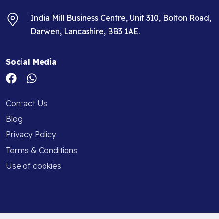
India Mill Business Centre, Unit 310, Bolton Road,
Darwen, Lancashire, BB3 1AE.
Social Media
Contact Us
Blog
Privacy Policy
Terms & Conditions
Use of cookies