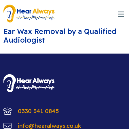
Ear Wax Removal by a Qualified
Audiologist
0330 341 0845
info@hearalways.co.uk