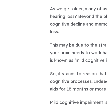
As we get older, many of us
hearing loss? Beyond the ph
cognitive decline and memory
loss.
This may be due to the stra
your brain needs to work h
is known as ‘mild cognitive 
So, it stands to reason th
cognitive processes. Indee
aids for 18 months or more 
Mild cognitive impairment is