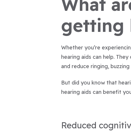
What are
getting
Whether you’re experiencing
hearing aids can help. They
and reduce ringing, buzzing
But did you know that hear
hearing aids can benefit you
Reduced cognitiv