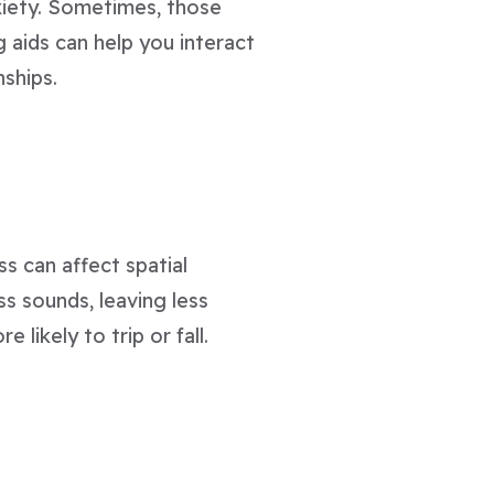
xiety. Sometimes, those
ng aids can help you interact
nships.
ss can affect spatial
s sounds, leaving less
 likely to trip or fall.