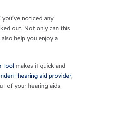
If you’ve noticed any
cked out. Not only can this
 also help you enjoy a
 tool
makes it quick and
ndent hearing aid provider
,
ut of your hearing aids.