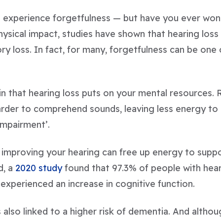
 experience forgetfulness — but have you ever wonder
ysical impact, studies have shown that hearing loss 
 loss. In fact, for many, forgetfulness can be one o
in that hearing loss puts on your mental resources
arder to comprehend sounds, leaving less energy to 
impairment’.
at improving your hearing can free up energy to sup
d, a
2020 study
found that 97.3% of people with hea
experienced an increase in cognitive function.
 also linked to a higher risk of dementia. And altho