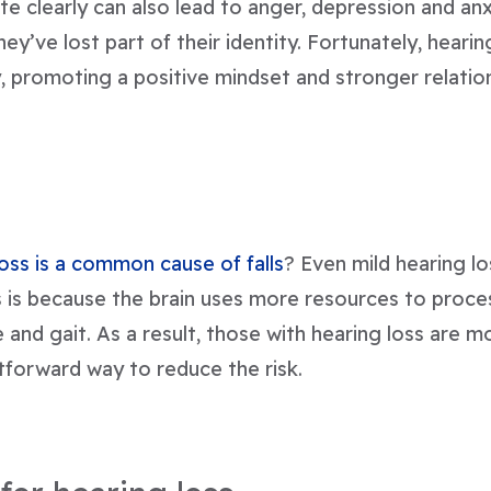
e clearly can also lead to anger, depression and an
they’ve lost part of their identity. Fortunately, heari
, promoting a positive mindset and stronger relatio
s
loss is a common cause of falls
? Even mild hearing lo
 is because the brain uses more resources to proces
and gait. As a result, those with hearing loss are more
htforward way to reduce the risk.