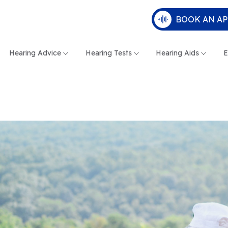
BOOK AN A
Hearing Advice
Hearing Tests
Hearing Aids
E