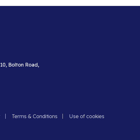
310, Bolton Road,
y
Terms & Conditions
Use of cookies