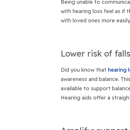
Being unable to communicat
with hearing loss feel as if 
with loved ones more easily
Lower risk of fall
Did you know that
hearing 
awareness and balance. This
available to support balance 
Hearing aids offer a straig