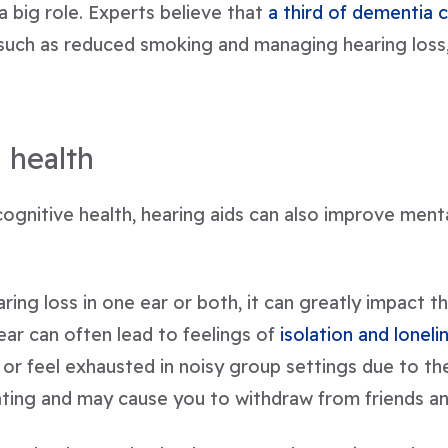
 a big role. Experts believe that
a third of dementia 
uch as reduced smoking and managing hearing loss, 
 health
cognitive health, hearing aids can also improve ment
ing loss in one ear or both, it can greatly impact t
ear can often lead to feelings of
isolation and loneli
 or feel exhausted in noisy group settings due to t
trating and may cause you to withdraw from friends an