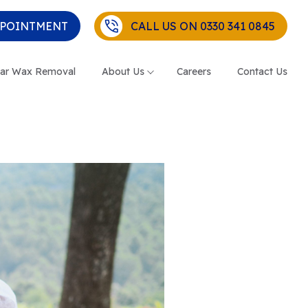
PPOINTMENT
CALL US ON 0330 341 0845
ar Wax Removal
About Us
Careers
Contact Us