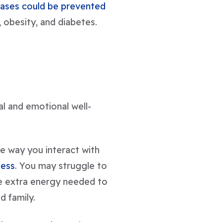
cases could be prevented
obesity, and diabetes.
al and emotional well-
he way you interact with
ness
. You may struggle to
he extra energy needed to
d family.