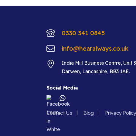
0330 341 0845
info@hearalways.co.uk
India Mill Business Centre, Unit 
Darwen, Lancashire, BB3 1AE.
Social Media
Contact Us
Blog
Privacy Polic