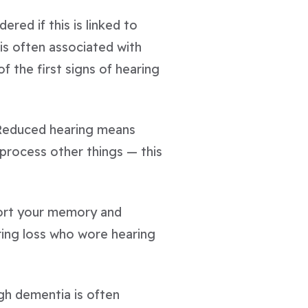
ed if this is linked to
is often associated with
f the first signs of hearing
. Reduced hearing means
process other things — this
port your memory and
ring loss who wore hearing
ugh dementia is often