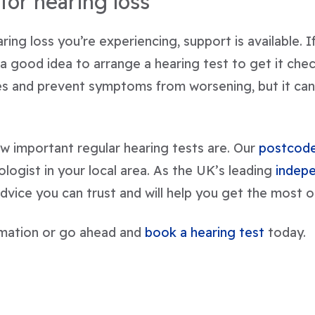
for hearing loss
ing loss you’re experiencing, support is available. 
 a good idea to arrange a hearing test to get it che
ues and prevent symptoms from worsening, but it can
w important regular hearing tests are. Our
postcode
iologist in your local area. As the UK’s leading
indepe
dvice you can trust and will help you get the most o
mation or go ahead and
book a hearing test
today.