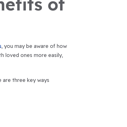
efits of
s
, you may be aware of how
th loved ones more easily,
e are three key ways