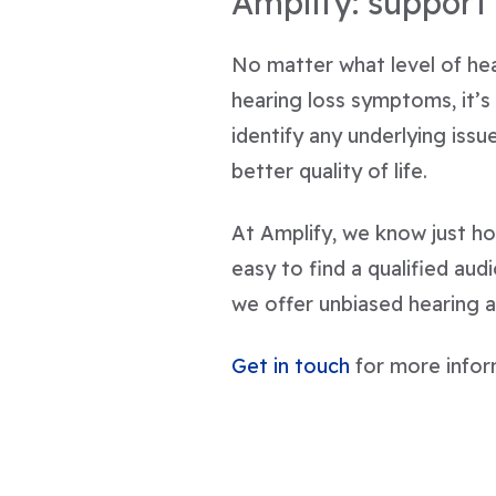
Amplify: support 
No matter what level of hear
hearing loss symptoms, it’s
identify any underlying iss
better quality of life.
At Amplify, we know just ho
easy to find a qualified aud
we offer unbiased hearing a
Get in touch
for more infor