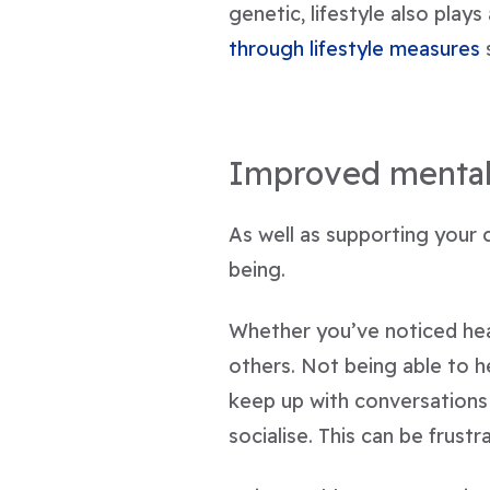
genetic, lifestyle also plays
through lifestyle measures
s
Improved mental
As well as supporting your 
being.
Whether you’ve noticed hear
others. Not being able to h
keep up with conversations
socialise. This can be frus