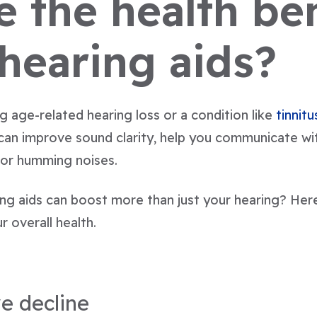
 the health ben
 hearing aids?
 age-related hearing loss or a condition like
tinnitu
 can improve sound clarity, help you communicate wi
 or humming noises.
ing aids can boost more than just your hearing? Her
r overall health.
e decline